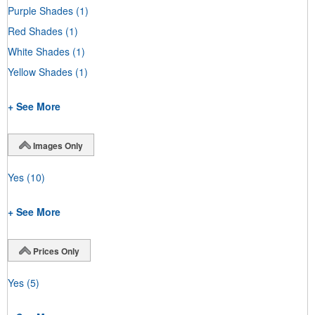
Purple Shades
(1)
Red Shades
(1)
White Shades
(1)
Yellow Shades
(1)
+ See More
Images Only
Yes
(10)
+ See More
Prices Only
Yes
(5)