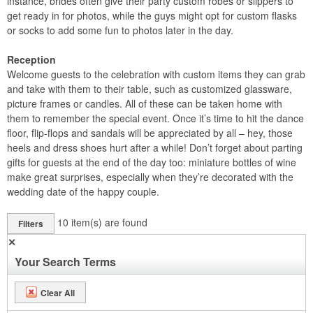
instance, brides often give their party custom robes or slippers to
get ready in for photos, while the guys might opt for custom flasks
or socks to add some fun to photos later in the day.
Reception
Welcome guests to the celebration with custom items they can grab
and take with them to their table, such as customized glassware,
picture frames or candles. All of these can be taken home with
them to remember the special event. Once it’s time to hit the dance
floor, flip-flops and sandals will be appreciated by all – hey, those
heels and dress shoes hurt after a while! Don’t forget about parting
gifts for guests at the end of the day too: miniature bottles of wine
make great surprises, especially when they’re decorated with the
wedding date of the happy couple.
10
item(s) are found
Filters
✕
Your Search Terms
Clear All