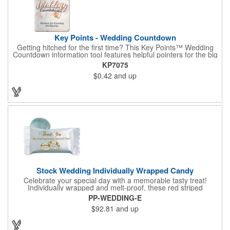
Key Points - Wedding Countdown
Getting hitched for the first time? This Key Points™ Wedding
Countdown information tool features helpful pointers for the big
day. A must have for all future brides! Each 2 1/8" x 3 3/8"
KP7075
pamphlet is printed on high-quality card stock with gloss coating
$0.42
and up
and folds down to the size of a credit card for easy carrying in a
wallet or purse. When your logo or message is printed on the
side, this item makes the perfect promotion for bridal stores,
wedding planners and more! Product not subject to tariffs.
Stock Wedding Individually Wrapped Candy
Celebrate your special day with a memorable tasty treat!
Individually wrapped and melt-proof, these red striped
peppermint candies feature a wedding design on the wrapper
PP-WEDDING-E
thanking your guests for sharing in your big day. These tasty
$92.81
and up
and useful favors will add a little sweetness to your guests
reception table and later into their purse or pockets. Just like
your marriage, these are sure to leave a lasting impression!