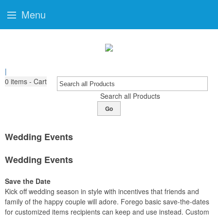
Menu
|
0
items - Cart
Search all Products
Go
Wedding Events
Wedding Events
Save the Date
Kick off wedding season in style with incentives that friends and
family of the happy couple will adore. Forego basic save-the-dates
for customized items recipients can keep and use instead. Custom