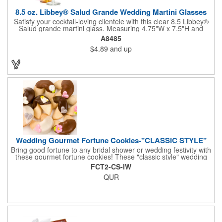
8.5 oz. Libbey® Salud Grande Wedding Martini Glasses
Satisfy your cocktail-loving clientele with this clear 8.5 Libbey®
Salud grande martini glass. Measuring 4.75"W x 7.5"H and
featuring a sheer rim and a thick-stem design (available in
A8485
several colors), this classy item is perfect for weddings, parties,
$4.89
and up
corporate events and other celebrations. Customize with an
imprint of your company name and logo to increase brand
visibility. Whether you like your drink shaken or stirred, it'll taste
great out of this glass! Recommended Hand Wash Only.
Wedding Gourmet Fortune Cookies-"CLASSIC STYLE"
Bring good fortune to any bridal shower or wedding festivity with
these gourmet fortune cookies! These "classic style" wedding
fortune cookies are a deliciously fun way to congratulate the
FCT2-CS-IW
bride and groom on their big day! The cookies are dipped in
QUR
your choice of Belgian chocolates (dark, milk, or white),
caramel, strawberry, or peanute butter. They are then bedecked
in wedding-themed candy decorations. The bridal party will say
'I Do' to these festive goodies!