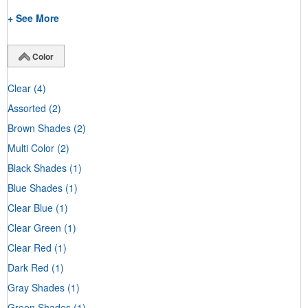
+ See More
Color
Clear
(4)
Assorted
(2)
Brown Shades
(2)
Multi Color
(2)
Black Shades
(1)
Blue Shades
(1)
Clear Blue
(1)
Clear Green
(1)
Clear Red
(1)
Dark Red
(1)
Gray Shades
(1)
Green Shades
(1)