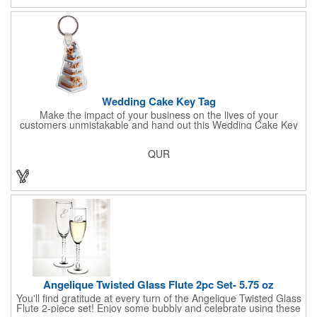
Sold per case of 1000.
Wedding Cake Key Tag
Make the impact of your business on the lives of your
customers unmistakable and hand out this Wedding Cake Key
Tag at your next event! It measures 1.36" W x 2.53" H, is made
in the USA, and union made. This is great for bakers or soon-to-
QUR
be married couples looking for a way to capture and savor their
special moment. Imprint this with your company name or logo
and be a part of a spectacular memory!
Angelique Twisted Glass Flute 2pc Set- 5.75 oz
You'll find gratitude at every turn of the Angelique Twisted Glass
Flute 2-piece set! Enjoy some bubbly and celebrate using these