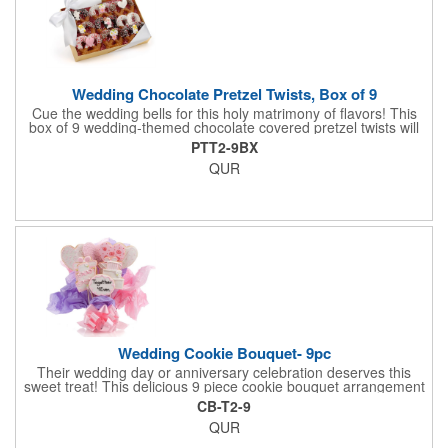
Wedding Chocolate Pretzel Twists, Box of 9
Cue the wedding bells for this holy matrimony of flavors! This
box of 9 wedding-themed chocolate covered pretzel twists will
make the bride and groom's special day all the more joyous.
PTT2-9BX
Each pretzel is hand-dipped in your choice of Belgian
QUR
chocolates (dark, milk or white) and topped with hand-crafted
royal icing wedding decorations. The pretzels are individually
packaged and encased in a golden box with an elegant bow
attached. Say "I do" to this harmonious union of sweet and salty
goodness!
Wedding Cookie Bouquet- 9pc
Their wedding day or anniversary celebration deserves this
sweet treat! This delicious 9 piece cookie bouquet arrangement
features handmade vanilla sugar cookies, freshly baked and
CB-T2-9
iced within hours of being out of the oven. The bouquet contains
QUR
an assortment of hand iced cakes, presents, hearts and a
cookie plaque that conveys your message. Each assortment