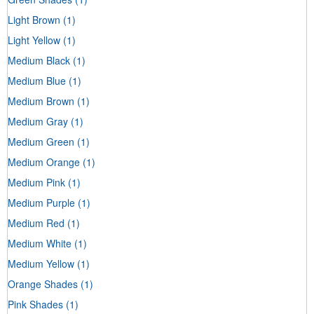
Light Brown
(1)
Light Yellow
(1)
Medium Black
(1)
Medium Blue
(1)
Medium Brown
(1)
Medium Gray
(1)
Medium Green
(1)
Medium Orange
(1)
Medium Pink
(1)
Medium Purple
(1)
Medium Red
(1)
Medium White
(1)
Medium Yellow
(1)
Orange Shades
(1)
Pink Shades
(1)