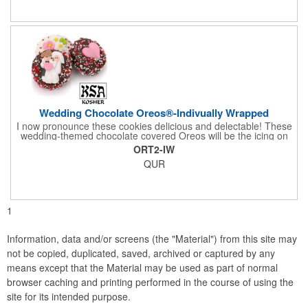
comes with a decorative bow and tissue paper.
Wedding Chocolate Oreos®-Indivually Wrapped
I now pronounce these cookies delicious and delectable! These
wedding-themed chocolate covered Oreos will be the icing on
the cake for any bride and groom's special day. Each cookie is
ORT2-IW
wrapped in your choice of gourmet Belgian chocolate (dark,
QUR
milk, or white), a perfect symphony of chocolatey flavors. The
cookies are then decorated with an assortment of hand-made
royal icing wedding decorations that includes hearts, flowers,
and a tiny icing version of the bride and groom. It's finished off
with a sprinkling of white candies. You'll say 'I Do' to these
1
Oreos!
Information, data and/or screens (the "Material") from this site may
not be copied, duplicated, saved, archived or captured by any
means except that the Material may be used as part of normal
browser caching and printing performed in the course of using the
site for its intended purpose.