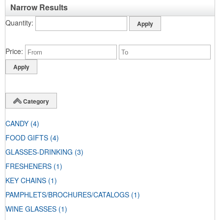
Narrow Results
Quantity
Price
Category
CANDY
(4)
FOOD GIFTS
(4)
GLASSES-DRINKING
(3)
FRESHENERS
(1)
KEY CHAINS
(1)
PAMPHLETS/BROCHURES/CATALOGS
(1)
WINE GLASSES
(1)