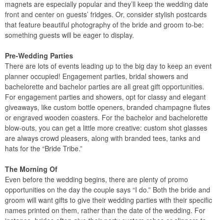
magnets are especially popular and they’ll keep the wedding date
front and center on guests’ fridges. Or, consider stylish postcards
that feature beautiful photography of the bride and groom to-be:
something guests will be eager to display.
Pre-Wedding Parties
There are lots of events leading up to the big day to keep an event
planner occupied! Engagement parties, bridal showers and
bachelorette and bachelor parties are all great gift opportunities.
For engagement parties and showers, opt for classy and elegant
giveaways, like custom bottle openers, branded champagne flutes
or engraved wooden coasters. For the bachelor and bachelorette
blow-outs, you can get a little more creative: custom shot glasses
are always crowd pleasers, along with branded tees, tanks and
hats for the “Bride Tribe.”
The Morning Of
Even before the wedding begins, there are plenty of promo
opportunities on the day the couple says “I do.” Both the bride and
groom will want gifts to give their wedding parties with their specific
names printed on them, rather than the date of the wedding. For