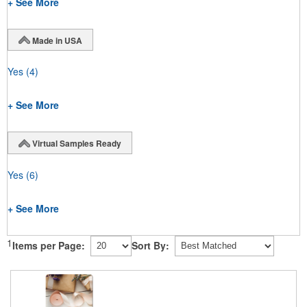
+ See More
Made in USA
Yes
(4)
+ See More
Virtual Samples Ready
Yes
(6)
+ See More
1
Items per Page:
Sort By: