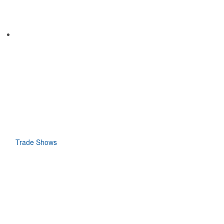
Trade Shows