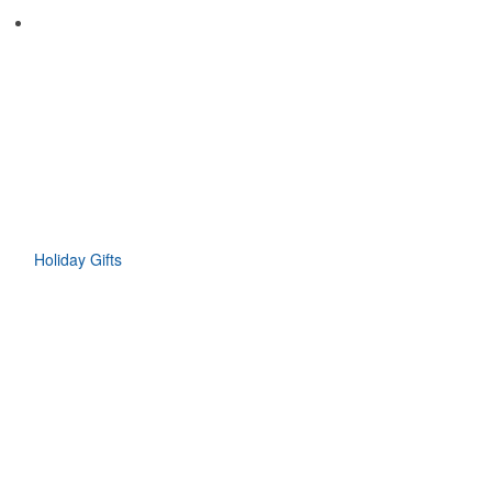
Holiday Gifts