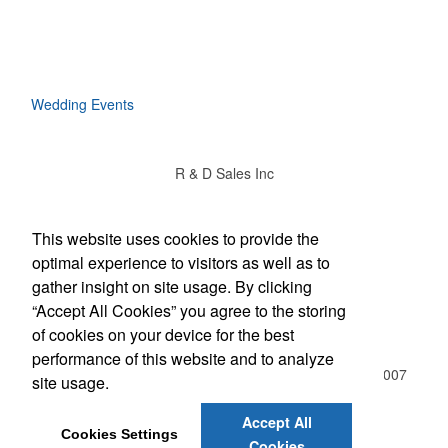
Wedding Events
R & D Sales Inc
Social Links
This website uses cookies to provide the
optimal experience to visitors as well as to
gather insight on site usage. By clicking
“Accept All Cookies” you agree to the storing
Office Location
of cookies on your device for the best
performance of this website and to analyze
510 Freeport Ave NW , Suite D
Elk River, MN 55330-3007
site usage.
(763) 441-4416
Rich@rdsalesinc.com
Accept All
Cookies Settings
Cookies