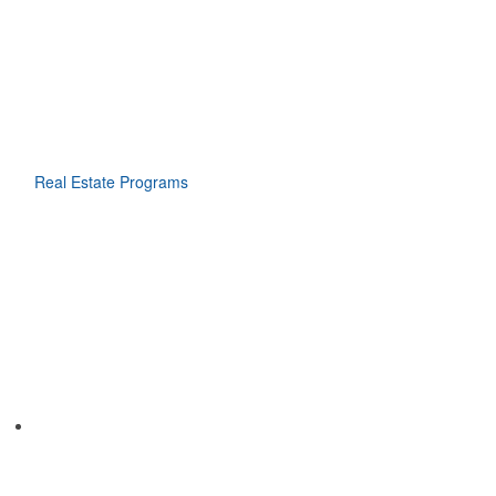
Real Estate Programs