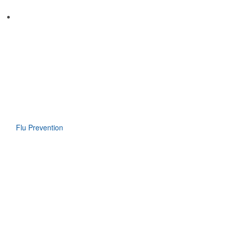
Flu Prevention