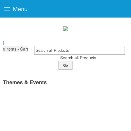
Menu
|
0
items - Cart
Search all Products
Go
Themes & Events