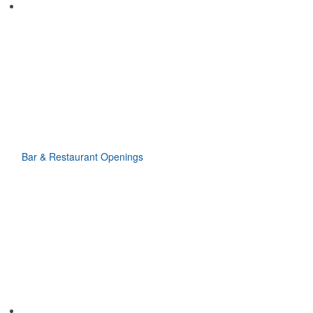
Bar & Restaurant Openings