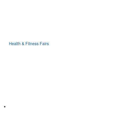
Health & Fitness Fairs