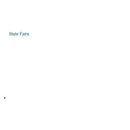
State Fairs