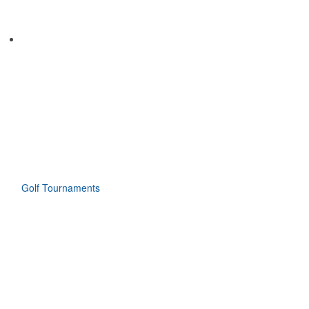
Golf Tournaments