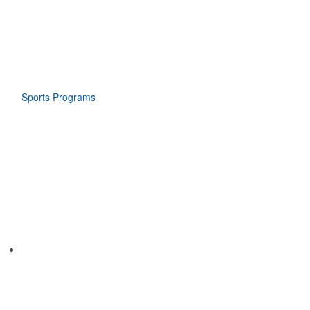
Sports Programs