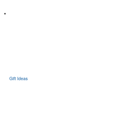
Gift Ideas