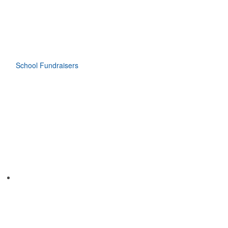
School Fundraisers