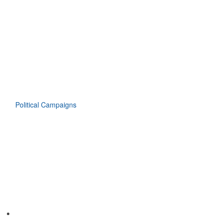
Political Campaigns