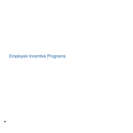
Employee Incentive Programs