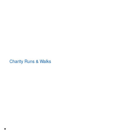
Charity Runs & Walks