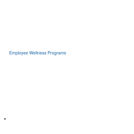
Employee Wellness Programs