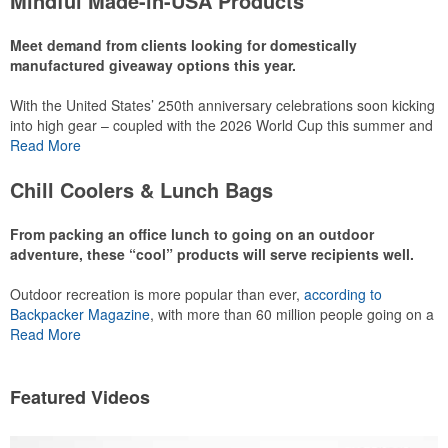
Mindful Made-in-USA Products
leaning into hosted events and giveaways or promoting their
mocktail/non-alcoholic beverage offerings.
Meet demand from clients looking for domestically
manufactured giveaway options this year.
With the United States’ 250th anniversary celebrations soon kicking
This Nike micropiqué polo combines comfort and style with Dri-FIT
into high gear – coupled with the 2026 World Cup this summer and
moisture management and a lightweight 100% polyester material.
preparations for the 2028 Olympics in Los Angeles ramping up –
Read More
Ideal for corporate uniforms, with tall sizes available in select
there is significant attention on the branded Made-in-USA product
colors.
category this year. Ranging from stationery to drinkware, there are
Chill Coolers & Lunch Bags
plenty of options available for giveaways at celebrations, tailgates,
community events and more.
From packing an office lunch to going on an outdoor
adventure, these “cool” products will serve recipients well.
Outdoor recreation is more popular than ever,
according to
This Nike micropiqué polo combines comfort and style with Dri-FIT
Backpacker Magazine
, with more than 60 million people going on a
moisture management and a lightweight 100% polyester material.
hike annually, for example. Cooler bags are a great giveaway or
Read More
Ideal for corporate uniforms, with tall sizes available in select
corporate incentive option to target the outdoor adventurer – but
colors.
the category also has a wide variety of options for office workers,
healthcare staff and more to use in their day-to-day.
Featured Videos
This classic 12-oz. rocks glass is perfect for toasting success with