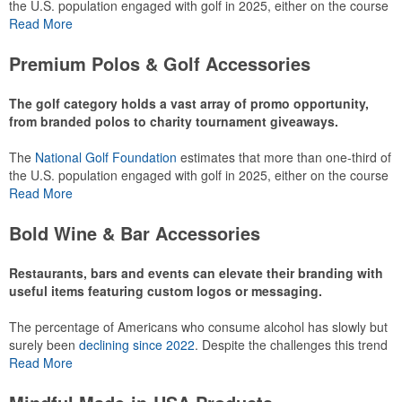
the U.S. population engaged with golf in 2025, either on the course
or following the sport online. In addition to classic golf – and office –
Read More
attire like polos, promotional items like tee sets or sport towels
make for thoughtful add-ons for tournament participants,
Premium Polos & Golf Accessories
recreational players and corporate groups alike.
The golf category holds a vast array of promo opportunity,
from branded polos to charity tournament giveaways.
The
National Golf Foundation
estimates that more than one-third of
the U.S. population engaged with golf in 2025, either on the course
or following the sport online. In addition to classic golf – and office –
Read More
attire like polos, promotional items like tee sets or sport towels
make for thoughtful add-ons for tournament participants,
Bold Wine & Bar Accessories
recreational players and corporate groups alike.
Restaurants, bars and events can elevate their branding with
useful items featuring custom logos or messaging.
The percentage of Americans who consume alcohol has slowly but
surely been
declining since 2022
. Despite the challenges this trend
has caused for the adjacent sectors, there’s still an opportunity for
Read More
restaurants or breweries to make a difference in their markets by
using promo, like branded wine and bar accessories – whether it’s