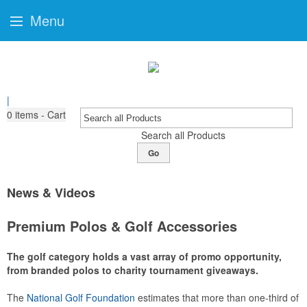
Menu
|
0
items - Cart
Search all Products
Go
News & Videos
Premium Polos & Golf Accessories
The golf category holds a vast array of promo opportunity,
from branded polos to charity tournament giveaways.
The
National Golf Foundation
estimates that more than one-third of