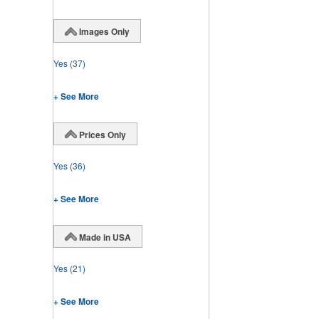
Images Only
Yes
(37)
+ See More
Prices Only
Yes
(36)
+ See More
Made in USA
Yes
(21)
+ See More