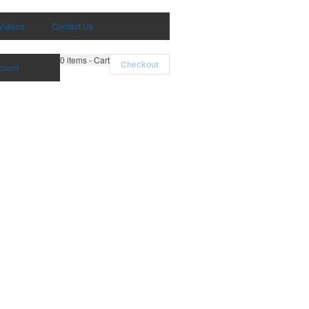
Videos
Contact Us
0
items - Cart
Checkout
count