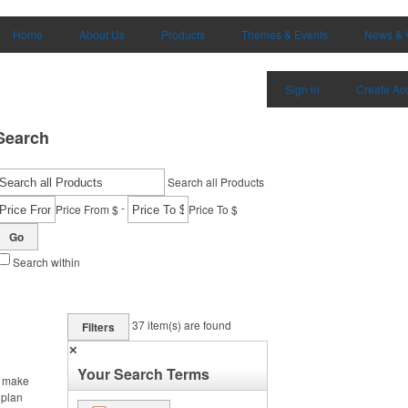
Home
About Us
Products
Themes & Events
News & 
Sign in
Create Ac
Search
Search all Products
-
Price From $
Price To $
Go
Search within
37
item(s) are found
Filters
✕
Your Search Terms
, make
 plan