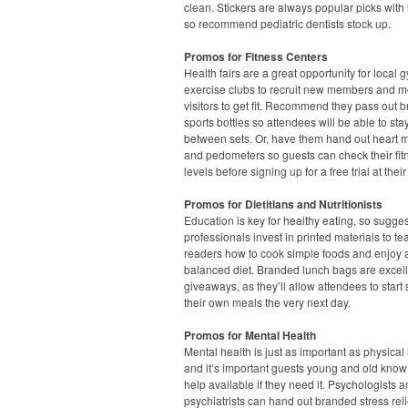
clean. Stickers are always popular picks with l
so recommend pediatric dentists stock up.
Promos for Fitness Centers
Health fairs are a great opportunity for local
exercise clubs to recruit new members and m
visitors to get fit. Recommend they pass out 
sports bottles so attendees will be able to st
between sets. Or, have them hand out heart m
and pedometers so guests can check their fit
levels before signing up for a free trial at their
Promos for Dietitians and Nutritionists
Education is key for healthy eating, so sugge
professionals invest in printed materials to te
readers how to cook simple foods and enjoy 
balanced diet. Branded lunch bags are excel
giveaways, as they’ll allow attendees to start
their own meals the very next day.
Promos for Mental Health
Mental health is just as important as physical 
and it’s important guests young and old know 
help available if they need it. Psychologists 
psychiatrists can hand out branded stress rel