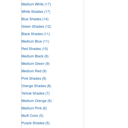
Medium White
(17)
White Shades
(17)
Blue Shades
(14)
Green Shades
(12)
Black Shades
(11)
Medium Blue
(11)
Red Shades
(10)
Medium Black
(9)
Medium Green
(9)
Medium Red
(9)
Pink Shades
(9)
Orange Shades
(8)
Yellow Shades
(7)
Medium Orange
(6)
Medium Pink
(6)
Multi Color
(5)
Purple Shades
(5)