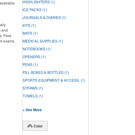
HIGHLIGHTERS
(1)
 available
ICE PACKS
(1)
JOURNALS & DIARIES
(1)
ally
KITS
(1)
n and
MATS
(1)
s. Pass
elf-exams,
MEDICAL SUPPLIES
(1)
NOTEBOOKS
(1)
OPENERS
(1)
PENS
(1)
PILL BOXES & BOTTLES
(1)
SPORTS EQUIPMENT & ACCESS.
(1)
STRAWS
(1)
TOWELS
(1)
+ See More
Color