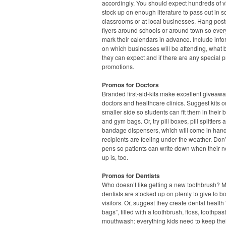
accordingly. You should expect hundreds of vi
stock up on enough literature to pass out in s
classrooms or at local businesses. Hang pos
flyers around schools or around town so eve
mark their calendars in advance. Include info
on which businesses will be attending, what 
they can expect and if there are any special p
promotions.
Promos for Doctors
Branded first-aid-kits make excellent giveawa
doctors and healthcare clinics. Suggest kits o
smaller side so students can fit them in their
and gym bags. Or, try pill boxes, pill splitters 
bandage dispensers, which will come in han
recipients are feeling under the weather. Don’
pens so patients can write down when their n
up is, too.
Promos for Dentists
Who doesn’t like getting a new toothbrush? 
dentists are stocked up on plenty to give to b
visitors. Or, suggest they create dental health
bags”, filled with a toothbrush, floss, toothpa
mouthwash: everything kids need to keep thei