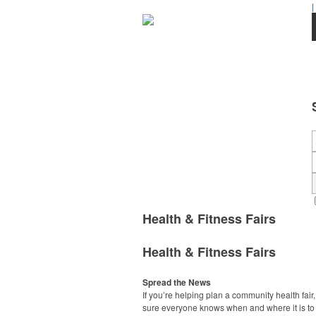
|
Health & Fitness Fairs
Health & Fitness Fairs
Spread the News
If you’re helping plan a community health fair
sure everyone knows when and where it is to