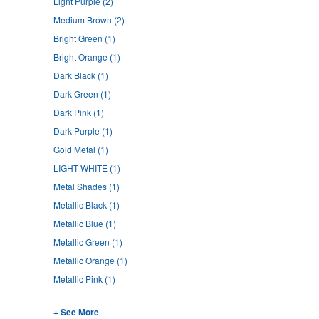
Light Purple
(2)
Medium Brown
(2)
Bright Green
(1)
Bright Orange
(1)
Dark Black
(1)
Dark Green
(1)
Dark Pink
(1)
Dark Purple
(1)
Gold Metal
(1)
LIGHT WHITE
(1)
Metal Shades
(1)
Metallic Black
(1)
Metallic Blue
(1)
Metallic Green
(1)
Metallic Orange
(1)
Metallic Pink
(1)
+ See More