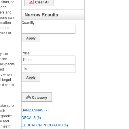
sitors, so
Clear All
chool
ters and
Narrow Results
ryone can
rmation
Quantity
booths
rizes or
Price
ys for
n the
 backpacks
and
dy when
t forget
ext check-
Category
Make sure
BANDANNAS
(7)
ooth
 “goodie
DECALS
(6)
ste and
EDUCATION PROGRAMS
(4)
r teeth