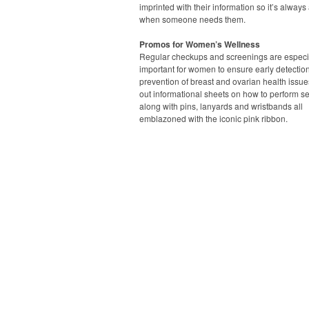
imprinted with their information so it’s always
when someone needs them.
Promos for Women’s Wellness
Regular checkups and screenings are especi
important for women to ensure early detectio
prevention of breast and ovarian health issue
out informational sheets on how to perform s
along with pins, lanyards and wristbands all
emblazoned with the iconic pink ribbon.