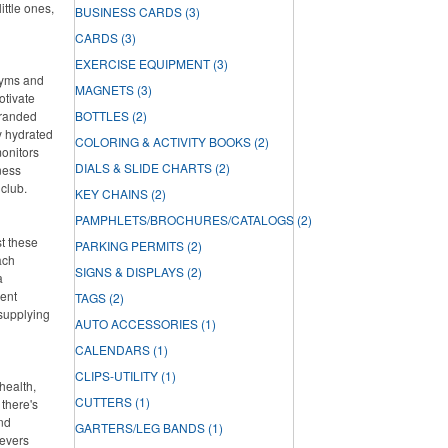
ittle ones,
BUSINESS CARDS
(3)
CARDS
(3)
EXERCISE EQUIPMENT
(3)
 gyms and
MAGNETS
(3)
otivate
branded
BOTTLES
(2)
ay hydrated
COLORING & ACTIVITY BOOKS
(2)
onitors
DIALS & SLIDE CHARTS
(2)
ness
 club.
KEY CHAINS
(2)
PAMPHLETS/BROCHURES/CATALOGS
(2)
st these
PARKING PERMITS
(2)
ach
SIGNS & DISPLAYS
(2)
a
lent
TAGS
(2)
 supplying
AUTO ACCESSORIES
(1)
CALENDARS
(1)
CLIPS-UTILITY
(1)
health,
CUTTERS
(1)
there's
and
GARTERS/LEG BANDS
(1)
ievers