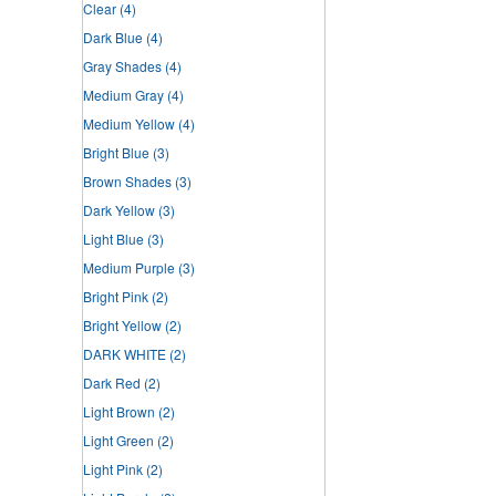
Clear
(4)
Dark Blue
(4)
Gray Shades
(4)
Medium Gray
(4)
Medium Yellow
(4)
Bright Blue
(3)
Brown Shades
(3)
Dark Yellow
(3)
Light Blue
(3)
Medium Purple
(3)
Bright Pink
(2)
Bright Yellow
(2)
DARK WHITE
(2)
Dark Red
(2)
Light Brown
(2)
Light Green
(2)
Light Pink
(2)