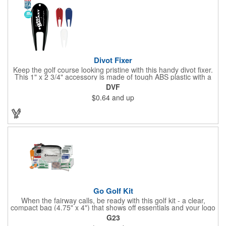
Divot Fixer
Keep the golf course looking pristine with this handy divot fixer.
This 1" x 2 3/4" accessory is made of tough ABS plastic with a
hole for easy attaching to your keychain or golf bag. Select from
DVF
an assortment of cool colors and add your company logo, name
$0.64
and up
or message to customize. Create a bold promotion for
corporate or charity golf events, or stock your pro shop with
great branded gear. It's a gift that is designed to accommodate
any budget! Made in the USA.
Go Golf Kit
When the fairway calls, be ready with this golf kit - a clear,
compact bag (4.75" x 4") that shows off essentials and your logo
on a 3" x 1.75" imprint. Inside: 1 blister bandage (1.5" x 1.5"), 2
G23
ball markers, 1 divot tool, 3 tees, SPF30 sunscreen, 4 flex-fit