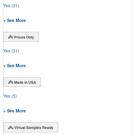
Yes
(31)
+ See More
Prices Only
Yes
(31)
+ See More
Made in USA
Yes
(5)
+ See More
Virtual Samples Ready