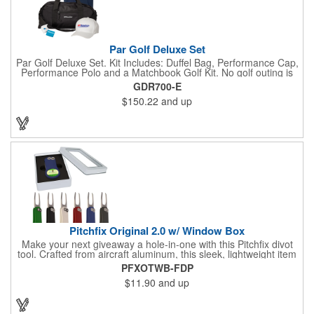
Par Golf Deluxe Set
Par Golf Deluxe Set. Kit Includes: Duffel Bag, Performance Cap,
Performance Polo and a Matchbook Golf Kit. No golf outing is
complete without all the right equipment. Make sure clients are
GDR700-E
prepared to hit the links in comfort and style with our golf sets
$150.22
and up
that help keep them cool and composed all the way to the 19th
hole. Item Size: 6 1/4" W x 8 1/2" H.
Pitchfix Original 2.0 w/ Window Box
Make your next giveaway a hole-in-one with this Pitchfix divot
tool. Crafted from aircraft aluminum, this sleek, lightweight item
features a switchblade design and a detachable ball marker. It
PFXOTWB-FDP
comes in a stylish tin with a Perspex window and black blister
$11.90
and up
mold to keep it secure and visible. At 100% function and full-on
style, it's a standout piece that puts your brand right in their
hands - on and off the green.