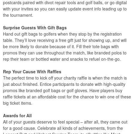
postcards paired with divot repair tools and golf balls, or go digital
with your invites so you can easily update event info leading up to
the tournament.
Surprise Guests With Gift Bags
Hand out gift bags to golfers when they stop by the registration
table. They’ll love receiving a free gift just for showing up, and will
be more likely to donate because of it. Fill their tote bags with
promos they can use throughout the match, like branded polos to
rep their team or bottled water and snacks to refuel on-the-go.
Rep Your Cause With Raffles
The perfect time to kick off your charity raffle is when the match is
just about finished. Entice participants to donate with high-quality
promos like branded golf bags or golf gloves. Have players buy
raffle tickets at an affordable cost for the chance to win one of these
big ticket items.
Awards for All
All of your guests deserve to feel special – after all, they came out
for a good cause. Celebrate all kinds of achievements, from the