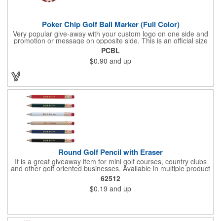
Poker Chip Golf Ball Marker (Full Color)
Very popular give-away with your custom logo on one side and
promotion or message on opposite side. This is an official size
and weight poker chip. Use as a poker chip promotion or as a
PCBL
very large golf ball marker.
$0.90
and up
Round Golf Pencil with Eraser
It is a great giveaway item for mini golf courses, country clubs
and other golf oriented businesses. Available in multiple product
color options.
62512
$0.19
and up