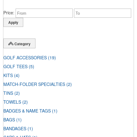
Price
Category
GOLF ACCESSORIES
(19)
GOLF TEES
(5)
KITS
(4)
MATCH-FOLDER SPECIALTIES
(2)
TINS
(2)
TOWELS
(2)
BADGES & NAME TAGS
(1)
BAGS
(1)
BANDAGES
(1)