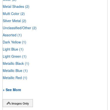
Metal Shades
(2)
Multi Color
(2)
Silver Metal
(2)
Unclassified/Other
(2)
Assorted
(1)
Dark Yellow
(1)
Light Blue
(1)
Light Green
(1)
Metallic Black
(1)
Metallic Blue
(1)
Metallic Red
(1)
+ See More
Images Only