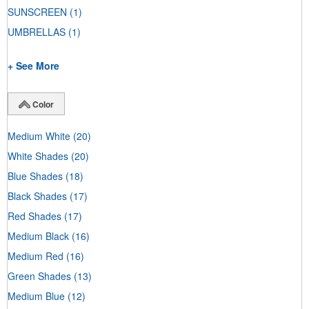
SUNSCREEN
(1)
UMBRELLAS
(1)
+ See More
Color
Medium White
(20)
White Shades
(20)
Blue Shades
(18)
Black Shades
(17)
Red Shades
(17)
Medium Black
(16)
Medium Red
(16)
Green Shades
(13)
Medium Blue
(12)