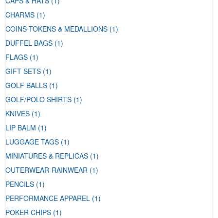
CAPS & HATS
(1)
CHARMS
(1)
COINS-TOKENS & MEDALLIONS
(1)
DUFFEL BAGS
(1)
FLAGS
(1)
GIFT SETS
(1)
GOLF BALLS
(1)
GOLF/POLO SHIRTS
(1)
KNIVES
(1)
LIP BALM
(1)
LUGGAGE TAGS
(1)
MINIATURES & REPLICAS
(1)
OUTERWEAR-RAINWEAR
(1)
PENCILS
(1)
PERFORMANCE APPAREL
(1)
POKER CHIPS
(1)