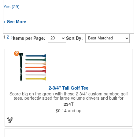
Yes
(29)
+ See More
1
2
>
Items per Page:
Sort By:
2-3/4" Tall Golf Tee
Score big on the green with these 2 3/4" custom bamboo golf
tees, perfectly sized for large volume drivers and built for
performance. Crafted from bamboo, these tees are available in
234T
a variety of bold colors or classic light and dark assortments.
$0.14
and up
Each tee includes a one-color imprint, giving your brand, event
name, or message prime visibility at tournaments, pro shop
promotions, or golf-themed giveaways.