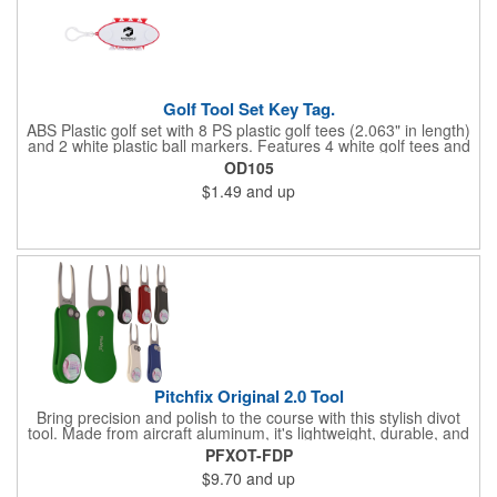
Golf Tool Set Key Tag.
ABS Plastic golf set with 8 PS plastic golf tees (2.063" in length)
and 2 white plastic ball markers. Features 4 white golf tees and
4 color tees to match case accent color. Case comes with tees
OD105
and ball markers inserted in simple storage slots. Imprint
$1.49
and up
available on case only. Includes plastic clip to attach to golf bag
or belt loops.
Pitchfix Original 2.0 Tool
Bring precision and polish to the course with this stylish divot
tool. Made from aircraft aluminum, it's lightweight, durable, and
features a sleek switchblade design with a detachable ball
PFXOT-FDP
marker. A note for artwork: white backgrounds may appear
$9.70
and up
tinted depending on surrounding colors (e.g., red on white may
look pink). A sharp, functional giveaway that keeps your brand