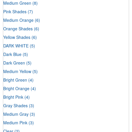
Medium Green
(8)
Pink Shades
(7)
Medium Orange
(6)
Orange Shades
(6)
Yellow Shades
(6)
DARK WHITE
(5)
Dark Blue
(5)
Dark Green
(5)
Medium Yellow
(5)
Bright Green
(4)
Bright Orange
(4)
Bright Pink
(4)
Gray Shades
(3)
Medium Gray
(3)
Medium Pink
(3)
Clear
(2)