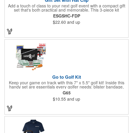
Add a touch of class to your next golf event with a compact gift
set that's both practical and memorable. This 3-piece kit
includes a 1 1/2" zinc-aluminum divot repair tool, a magnetic
ESGSHC-FDP
ball marker with a hat clip, and an extra marker - all neatly
$22.60
and up
packaged in a ready-to-give box. Customize it with a logo,
name, or message to create a standout gift for tournaments,
raffles, or executive giveaways.
Go to Golf Kit
Keep your game on track with this 7" x 5.5" golf kit! Inside this
handy set are essentials every golfer needs: blister bandage,
sunscreen, muscle gel, rain poncho, divot tool, pencil, ball
G65
markers, tees, sting swabs, and bandages. Designed to handle
$10.55
and up
unexpected moments on the course, this compact kit ensures
you’re prepared so you can focus on your swing.