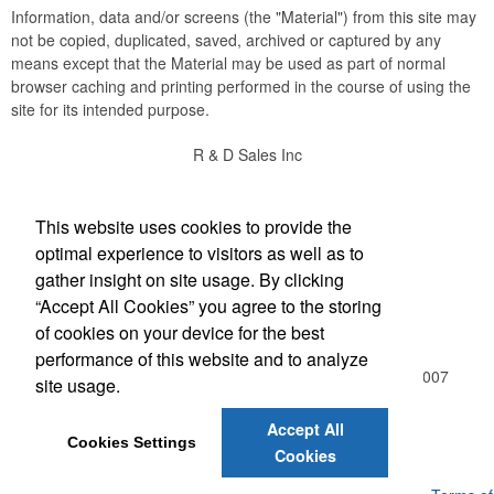
Information, data and/or screens (the "Material") from this site may
not be copied, duplicated, saved, archived or captured by any
means except that the Material may be used as part of normal
browser caching and printing performed in the course of using the
site for its intended purpose.
R & D Sales Inc
Social Links
This website uses cookies to provide the
optimal experience to visitors as well as to
gather insight on site usage. By clicking
“Accept All Cookies” you agree to the storing
Office Location
of cookies on your device for the best
performance of this website and to analyze
510 Freeport Ave NW , Suite D
Elk River, MN 55330-3007
site usage.
(763) 441-4416
Rich@rdsalesinc.com
Accept All
Cookies Settings
Cookies