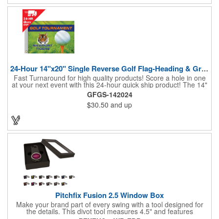
24-Hour 14"x20" Single Reverse Golf Flag-Heading & Grommets
Fast Turnaround for high quality products! Score a hole in one
at your next event with this 24-hour quick ship product! The 14"
x 20" single reverse golf flag is digitally printed on knit polyester
GFGS-142024
and finished with the traditional style white canvas heading and
$30.50
and up
stand out brass grommets. Available in unlimited colors, this
customizable golf flag will display your logo or advertising
message boldly. A great giveaway at golf courses, tournaments,
fundraisers, and more. This promotion will catch the attention of
your customers! Nylon material available for quoting upon
request.
Pitchfix Fusion 2.5 Window Box
Make your brand part of every swing with a tool designed for
the details. This divot tool measures 4.5" and features
rubberized ABS handles, aluminum trim, a colorful painted