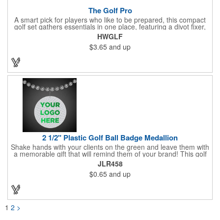
The Golf Pro
A smart pick for players who like to be prepared, this compact
golf set gathers essentials in one place, featuring a divot fixer,
magnetic ball marker, file, and knife. Packed neatly in its own
HWGLF
tin, it offers everything a golfer needs - just not the built-in hole-
$3.65
and up
in-one - making it a handy companion for days on the course or
thoughtful gifting.
2 1/2" Plastic Golf Ball Badge Medallion
Shake hands with your clients on the green and leave them with
a memorable gift that will remind them of your brand! This golf
ball badge medallion is made of plastic, measures 2 1/2" and
JLR458
can showcase a brand name, logo or marketing message using
$0.65
and up
pad print imprinting. It's also great for tournament giveaways,
course promotions, mini golf competitions and much more!
Using the j-hook, you can attach it to beads, golf bags or
lanyards, which are not included.
1
2
>