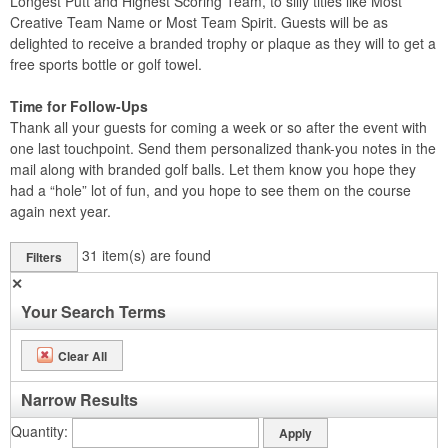
Longest Putt and Highest Scoring Team, to silly titles like Most
Creative Team Name or Most Team Spirit. Guests will be as
delighted to receive a branded trophy or plaque as they will to get a
free sports bottle or golf towel.
Time for Follow-Ups
Thank all your guests for coming a week or so after the event with
one last touchpoint. Send them personalized thank-you notes in the
mail along with branded golf balls. Let them know you hope they
had a “hole” lot of fun, and you hope to see them on the course
again next year.
31
item(s) are found
Filters
✕
Your Search Terms
Clear All
Narrow Results
Quantity