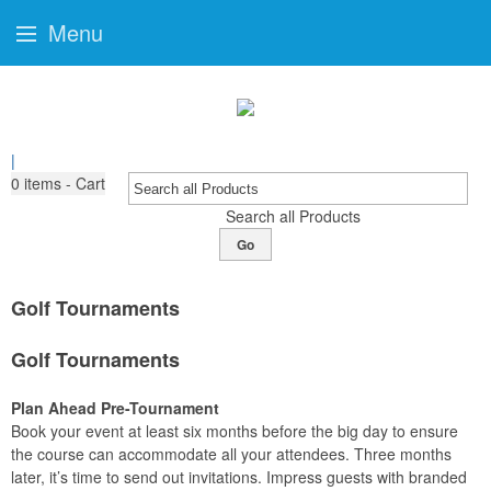
Menu
|
0
items - Cart
Search all Products
Go
Golf Tournaments
Golf Tournaments
Plan Ahead Pre-Tournament
Book your event at least six months before the big day to ensure
the course can accommodate all your attendees. Three months
later, it’s time to send out invitations. Impress guests with branded