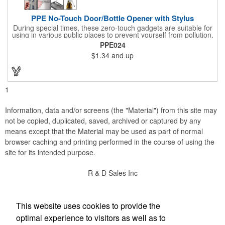
PPE No-Touch Door/Bottle Opener with Stylus
During special times, these zero-touch gadgets are suitable for
using in various public places to prevent yourself from pollution.
It is inherently resistant to pollution, made of stainless steel,
PPE024
come with a soft stylus and bottle opener. Avoid direct contact
$1.34
and up
with the shared surfaces, a must have for everyone. Designed
to no touch pressing elevator button, deposit/ withdraw money
from an ATM, store checkouts and digital signatures, and credit
card machines.
1
Information, data and/or screens (the "Material") from this site may
not be copied, duplicated, saved, archived or captured by any
means except that the Material may be used as part of normal
browser caching and printing performed in the course of using the
site for its intended purpose.
R & D Sales Inc
Social Links
This website uses cookies to provide the
optimal experience to visitors as well as to