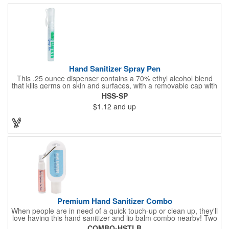
Hand Sanitizer Spray Pen
This .25 ounce dispenser contains a 70% ethyl alcohol blend
that kills germs on skin and surfaces, with a removable cap with
a handy pocket clip. Our formula contains aloe vera to keep
HSS-SP
hands feeling soft and smooth. Makes a great giveaway at
$1.12
and up
marketing and social activities and events. Select from five cool
cap colors and add your school, sports team, organizational or
company logo or message to customize.
Premium Hand Sanitizer Combo
When people are in need of a quick touch-up or clean up, they'll
love having this hand sanitizer and lip balm combo nearby! Two
of our best-selling products come together in one with a 1.5 fl oz
COMBO-HSTLB