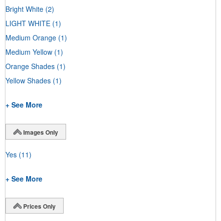
Bright White
(2)
LIGHT WHITE
(1)
Medium Orange
(1)
Medium Yellow
(1)
Orange Shades
(1)
Yellow Shades
(1)
+ See More
Images Only
Yes
(11)
+ See More
Prices Only