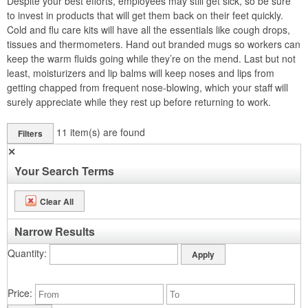
Despite your best efforts, employees may still get sick, so be sure
to invest in products that will get them back on their feet quickly.
Cold and flu care kits will have all the essentials like cough drops,
tissues and thermometers. Hand out branded mugs so workers can
keep the warm fluids going while they’re on the mend. Last but not
least, moisturizers and lip balms will keep noses and lips from
getting chapped from frequent nose-blowing, which your staff will
surely appreciate while they rest up before returning to work.
11
item(s) are found
Filters
✕
Your Search Terms
Clear All
Narrow Results
Quantity
Price