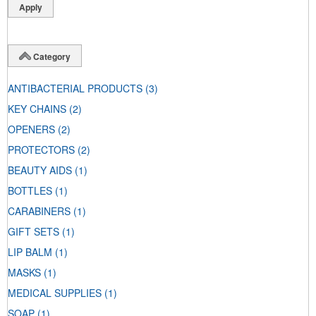
Category
ANTIBACTERIAL PRODUCTS
(3)
KEY CHAINS
(2)
OPENERS
(2)
PROTECTORS
(2)
BEAUTY AIDS
(1)
BOTTLES
(1)
CARABINERS
(1)
GIFT SETS
(1)
LIP BALM
(1)
MASKS
(1)
MEDICAL SUPPLIES
(1)
SOAP
(1)