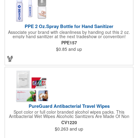
PPE 2 Oz.Spray Bottle for Hand Sanitizer
Associate your brand with cleanliness by handing out this 2 oz.
empty hand sanitizer at the next tradeshow or convention!
Perfect for the distribution of hand sanitizer, alcohol, disinfectant
PPE157
fluid, toning lotion, fungicide,etc. Easy to carry, compact bottle,
$0.85
and up
spring-loaded button, especially suitable for sub-packing liquid
in travel. Measuring: 5 1/8'' x 1 1/4'', can be refillable and
reusable for a long time. Tight seal helps prevents leakage,
provides comfortable everyday use. Sold as an empty bottle no
hand sanitizer inside.
PureGuard Antibacterial Travel Wipes
Spot color or full color branded alcohol wipes packs. This
Antibacterial Wet Wipes Alcoholic Sanitizers Are Made Of Non
Woven And Cotton, And Contain 70 - 75 Alcohol Which Kills
CV1220
Most Of The Bacteria From Your Hands. Make Sure To Use
$0.263
and up
Hand Wipes Or Sanitizers That Contain At Least 70 Alcohol.
Help Your Customers And Employees Stay Safe And Healthy
During These Harsh Times. Ideal For Restaurant, Hotel, Bar,