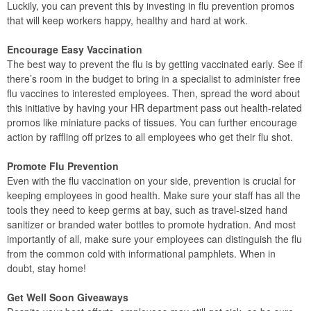
Luckily, you can prevent this by investing in flu prevention promos
that will keep workers happy, healthy and hard at work.
Encourage Easy Vaccination
The best way to prevent the flu is by getting vaccinated early. See if
there’s room in the budget to bring in a specialist to administer free
flu vaccines to interested employees. Then, spread the word about
this initiative by having your HR department pass out health-related
promos like miniature packs of tissues. You can further encourage
action by raffling off prizes to all employees who get their flu shot.
Promote Flu Prevention
Even with the flu vaccination on your side, prevention is crucial for
keeping employees in good health. Make sure your staff has all the
tools they need to keep germs at bay, such as travel-sized hand
sanitizer or branded water bottles to promote hydration. And most
importantly of all, make sure your employees can distinguish the flu
from the common cold with informational pamphlets. When in
doubt, stay home!
Get Well Soon Giveaways