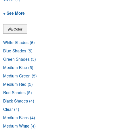
+ See More
Color
White Shades
(6)
Blue Shades
(5)
Green Shades
(5)
Medium Blue
(5)
Medium Green
(5)
Medium Red
(5)
Red Shades
(5)
Black Shades
(4)
Clear
(4)
Medium Black
(4)
Medium White
(4)