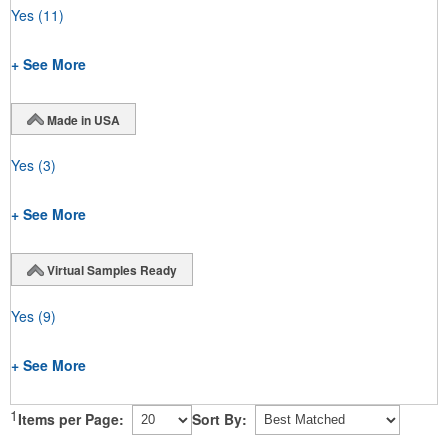
Yes
(11)
+ See More
Made in USA
Yes
(3)
+ See More
Virtual Samples Ready
Yes
(9)
+ See More
1
Items per Page:
Sort By: