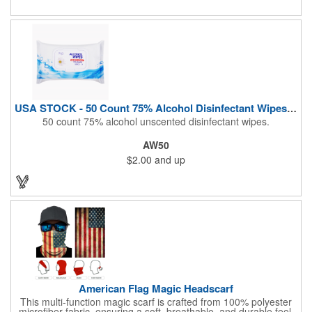
Airline Industry And More. Sgs Approved
USA STOCK - 50 Count 75% Alcohol Disinfectant Wipes (Blank)
50 count 75% alcohol unscented disinfectant wipes.
AW50
$2.00
and up
American Flag Magic Headscarf
This multi-function magic scarf is crafted from 100% polyester
microfiber fabric, ensuring a soft, breathable, and durable feel.