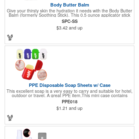
Body Butter Balm
Give your thirsty skin the hydration it needs with the Body Butter
Balm (formerly Soothing Stick). This 0.5 ounce applicator stick
contains jojoba oil and shea butter and other indulgent
SPC-SS
ingredients to soften and moisturize. Our unique formula
$3.42
and up
creates a non-greasy barrier between skin and irritants. Great
for use with sports equipment, PPE and wherever the skin is
exposed to rubbing and irritation. White applicator. Add your
school, sports team, organizational or company logo or
message to customize.
PPE Disposable Soap Sheets w/ Case
This excellent soap is a very easy to carry and suitable for hotel,
outdoor or travel. A great PPE item,This mini case contains
15pcs disposable soap sheets, keep your hand clean all the
PPE018
time. Come with a light lemon scent. It will give you and your
$1.21
and up
family the most intimate protection. Paper soap is small and
easy to carry, a small piece of paper soap tablets can wash their
hands, water can be completely dissolved, decontamination,
cleaning is a good partner for your health clean.