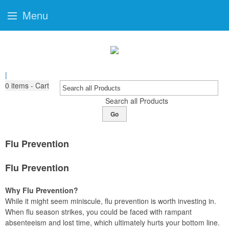
Menu
|
0
items - Cart
Search all Products
Go
Flu Prevention
Flu Prevention
Why Flu Prevention?
While it might seem miniscule, flu prevention is worth investing in.
When flu season strikes, you could be faced with rampant
absenteeism and lost time, which ultimately hurts your bottom line.